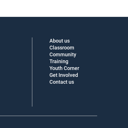
About us
Classroom
Community
Training
Youth Corner
Get Involved
Contact us