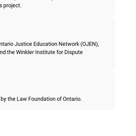
 project.
ntario Justice Education Network (OJEN),
d the Winkler Institute for Dispute
 by the Law Foundation of Ontario.