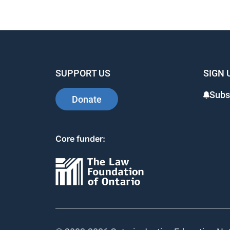
SUPPORT US
SIGN 
Subsc
Donate
Core funder: