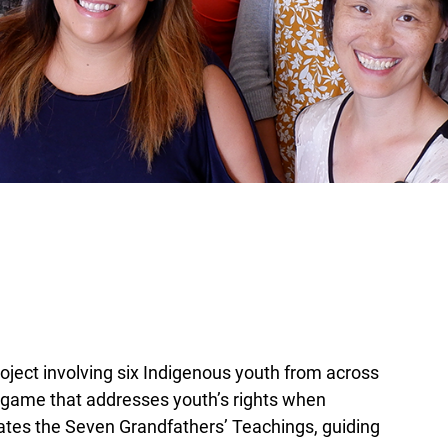
oject involving six Indigenous youth from across
l game that addresses youth’s rights when
ates the Seven Grandfathers’ Teachings, guiding