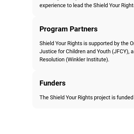
experience to lead the Shield Your Rights
Program Partners
Shield Your Rights is supported by the O
Justice for Children and Youth (JFCY), an
Resolution (Winkler Institute).
Funders
The Shield Your Rights project is funded