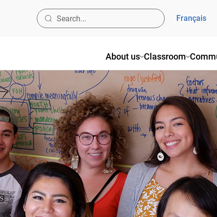
Français
About us
Classroom
Commun