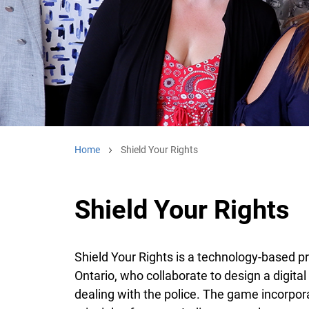
Home
Shield Your Rights
Shield Your Rights
Shield Your Rights is a technology-based pr
Ontario, who collaborate to design a digita
dealing with the police. The game incorpor
principles for many Indigenous cultures.