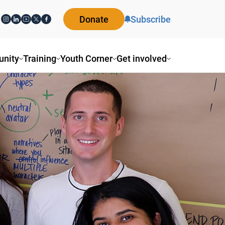
Donate
Subscribe
ity
Training
Youth Corner
Get involved