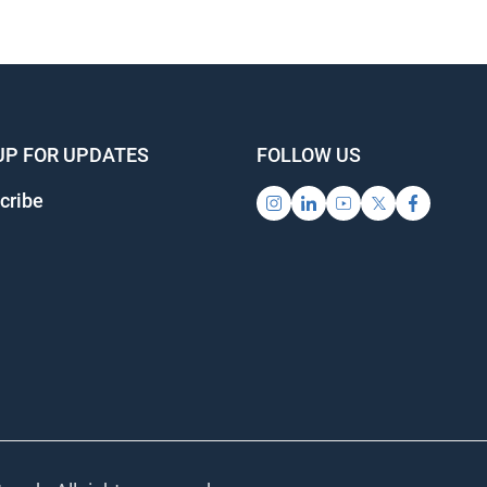
UP FOR UPDATES
FOLLOW US
ribe