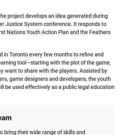
he project develops an idea generated during
r Justice System conference. It responds to
irst Nations Youth Action Plan and the Feathers
 in Toronto every few months to refine and
arning tool—starting with the plot of the game,
y want to share with the players. Assisted by
Lucky you!
ders, game designers and developers, the youth
 be used effectively as a public legal education
You just found OJEN’s new website. We have quietly launched it
in beta while we still test out new features and work on some
bugs. If you catch anything that is broken please let us know at
info@ojen.ca
.
eam
bring their wide range of skills and