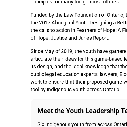
Funded by the Law Foundation of Ontario, t
the 2017 Aboriginal Youth Designing a Bette
the calls to action in Feathers of Hope: A F
of Hope: Justice and Juries Report.
Since May of 2019, the youth have gathered
articulate their ideas for this game-based le
its design, and the legal knowledge that the
public legal education experts, lawyers, El
work to ensure that their proposed game will
tool by Indigenous youth across Ontario.
Meet the Youth Leadership T
Six Indigenous youth from across Ontario 