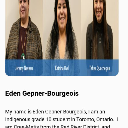
Eden Gepner-Bourgeois
My name is Eden Gepner-Bourgeois, I am an
Indigenous grade 10 student in Toronto, Ontario. I
am Cree-Metis from the Red River District, and