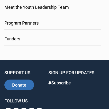
Meet the Youth Leadership Team
Program Partners
Funders
SUPPORT US
SIGN UP FOR UPDATES
Subscribe
Donate
FOLLOW US