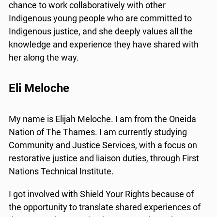
chance to work collaboratively with other
Indigenous young people who are committed to
Indigenous justice, and she deeply values all the
knowledge and experience they have shared with
her along the way.
x
Eli Meloche
Lucky you!
My name is Elijah Meloche. I am from the Oneida
You just found OJEN’s new website. We have
quietly launched it in beta while we still test out
Nation of The Thames. I am currently studying
new features and work on some bugs. If you
Community and Justice Services, with a focus on
catch anything that is broken please let us know
restorative justice and liaison duties, through First
at
info@ojen.ca
.
Nations Technical Institute.
I got involved with Shield Your Rights because of
the opportunity to translate shared experiences of