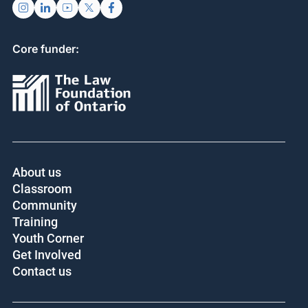
Core funder:
About us
Classroom
Community
Training
Youth Corner
Get Involved
Contact us