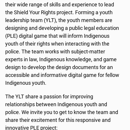
their wide range of skills and experience to lead
the Shield Your Rights project. Forming a youth
leadership team (YLT), the youth members are
designing and developing a public legal education
(PLE) digital game that will inform Indigenous
youth of their rights when interacting with the
police. The team works with subject-matter
experts in law, Indigenous knowledge, and game
design to develop the design documents for an
accessible and informative digital game for fellow
Indigenous youth.
The YLT share a passion for improving
relationships between Indigenous youth and
police. We invite you to get to know the team and
share their excitement for this responsive and
innovative PLE project: