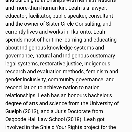
and more-than-human kin. Leah is a lawyer,
educator, facilitator, public speaker, consultant
and the owner of Sister Circle Consulting, and
currently lives and works in Tkaronto. Leah
spends most of her time learning and educating
about Indigenous knowledge systems and
governance, natural and Indigenous customary
legal systems, restorative justice, Indigenous
research and evaluation methods, feminism and
gender inclusivity, community governance, and
reconciliation to achieve nation to nation
relationships. Leah has an honours bachelor’s
degree of arts and science from the University of
Guelph (2013), and a Juris Doctorate from
Osgoode Hall Law School (2018). Leah got
involved in the Shield Your Rights project for the