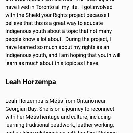
have lived in Toronto all my life. I got involved
with the Shield your Rights project because I
believe that this is a great way to educate
Indigenous youth about a topic that not many
people know a lot about. During the project, I
have learned so much about my rights as an
Indigenous youth, and I am hoping that youth will
learn as much about this topic as I have.
Leah Horzempa
Leah Horzempa is Métis from Ontario near
Georgian Bay. She is on a journey to reconnect
with her Métis heritage and culture, including
learning traditional beadwork, leather working,
and building relationships with her First Nations