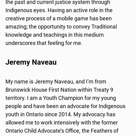
the past and current justice system through
Indigenous eyes. Having an active role in the
creative process of a mobile game has been
amazing; the opportunity to convey Traditional
knowledge and teachings in this medium
underscores that feeling for me.
Jeremy Naveau
My name is Jeremy Naveau, and I’m from
Brunswick House First Nation within Treaty 9
territory. I am a Youth Champion for my young
people and have been an advocate for Indigenous
youth in Ontario since 2014. My advocacy has
allowed me to work intensively with the former
Ontario Child Advocate’s Office, the Feathers of