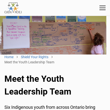
Home
Shield Your Rights
Meet the Youth Leadership Team
Meet the Youth
Leadership Team
Six Indigenous youth from across Ontario bring