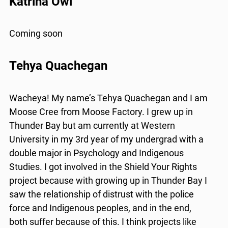
Katrina Owl
Coming soon
Tehya Quachegan
Wacheya! My name’s Tehya Quachegan and I am
Moose Cree from Moose Factory. I grew up in
Thunder Bay but am currently at Western
University in my 3rd year of my undergrad with a
double major in Psychology and Indigenous
Studies. I got involved in the Shield Your Rights
project because with growing up in Thunder Bay I
saw the relationship of distrust with the police
force and Indigenous peoples, and in the end,
both suffer because of this. I think projects like