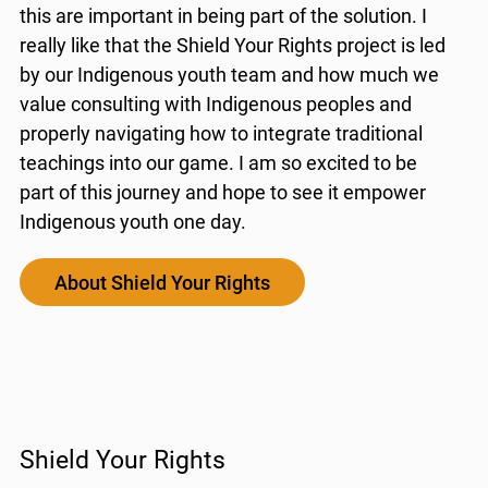
this are important in being part of the solution. I
really like that the Shield Your Rights project is led
by our Indigenous youth team and how much we
value consulting with Indigenous peoples and
properly navigating how to integrate traditional
teachings into our game. I am so excited to be
part of this journey and hope to see it empower
Indigenous youth one day.
About Shield Your Rights
Shield Your Rights