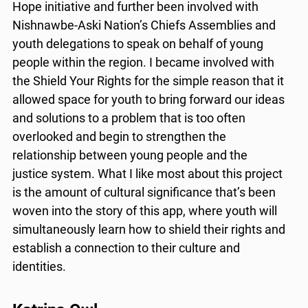
Hope initiative and further been involved with
Nishnawbe-Aski Nation’s Chiefs Assemblies and
youth delegations to speak on behalf of young
people within the region. I became involved with
the Shield Your Rights for the simple reason that it
allowed space for youth to bring forward our ideas
and solutions to a problem that is too often
overlooked and begin to strengthen the
relationship between young people and the
justice system. What I like most about this project
is the amount of cultural significance that’s been
woven into the story of this app, where youth will
simultaneously learn how to shield their rights and
establish a connection to their culture and
identities.