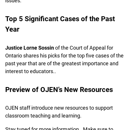
demonstrate CCLET’s in-class workshop designed
to teach students about their rights and develop
their critical thinking skills. Learn about CCLET’s
resources for teachers, as well as interesting
cases and legal issues.
Top 5 Significant Cases of the Past
Year
Justice Lorne Sossin
of the Court of Appeal for
Ontario shares his picks for the top five cases of
the past year that are of the greatest importance
and interest to educators..
Preview of OJEN’s New Resources