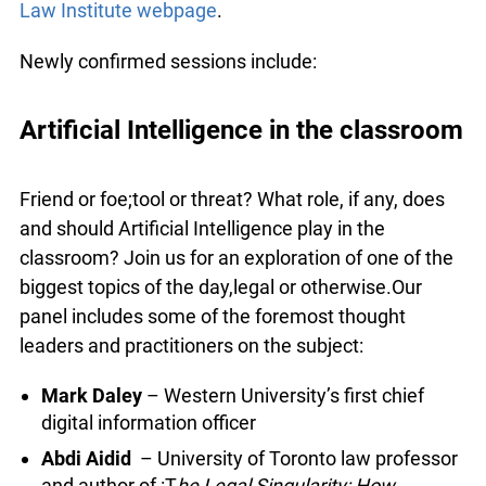
For information and to register, visit the
Summer
Law Institute webpage
.
Newly confirmed sessions include:
Artificial Intelligence in the
classroom
Friend or foe;tool or threat? What role, if any, does
and should Artificial Intelligence play in the
classroom? Join us for an exploration of one of
the biggest topics of the day,legal or
otherwise.Our panel includes some of the
foremost thought leaders and practitioners on the
subject: