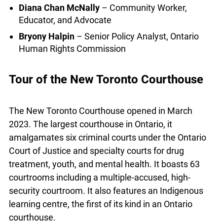
initiatives at targeting the causes of the crisis?
And what are the practical solutions that will allow
us to ensure a right to housing for all?
Diana Chan McNally
– Community Worker,
Educator, and Advocate
Bryony Halpin
– Senior Policy Analyst, Ontario
Human Rights Commission
Tour of the New Toronto Courthouse
The New Toronto Courthouse opened in March
2023. The largest courthouse in Ontario, it
amalgamates six criminal courts under the
Ontario Court of Justice and specialty courts for
drug treatment, youth, and mental health. It