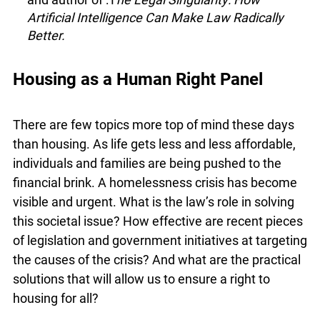
Mark Daley
– Western University’s first chief
digital information officer
Abdi Aidid
– University of Toronto law
professor and author of :T
he Legal Singularity:
How Artificial Intelligence Can Make Law
Radically Better.
Housing as a Human Right Panel
There are few topics more top of mind these days
than housing. As life gets less and less affordable,
individuals and families are being pushed to the
financial brink. A homelessness crisis has
become visible and urgent. What is the law’s role
in solving this societal issue? How effective are
recent pieces of legislation and government