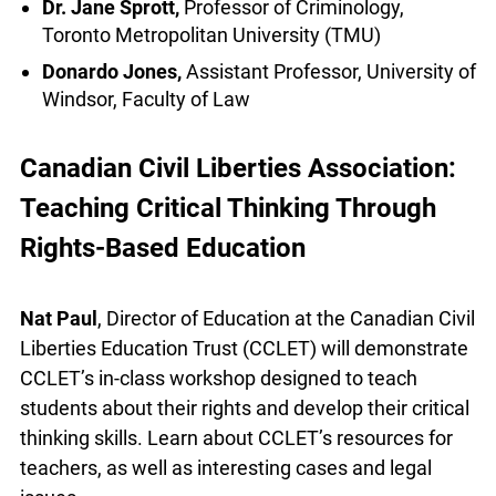
Tyler King
, PhD student, University of Toronto
Shakir Rahim
, Director of Criminal Justice,
Canadian Civil Liberties Association (CCLA)
Dr. Jane Sprott,
Professor of Criminology,
Toronto Metropolitan University (TMU)
Donardo Jones,
Assistant Professor, University
of Windsor, Faculty of Law
Canadian Civil Liberties Association:
Teaching Critical Thinking Through
Rights-Based Education
Nat Paul
, Director of Education at the Canadian
Civil Liberties Education Trust (CCLET) will