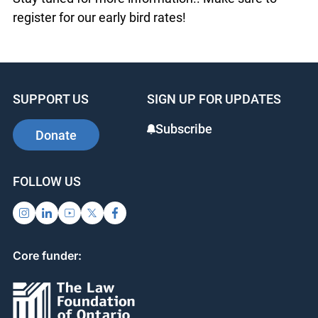
OJEN staff introduce new resources to support
classroom teaching and learning.
Stay tuned for more information.. Make sure to
register for our early bird rates!
SUPPORT US
SIGN UP FOR UPDATES
Subscribe
Donate
FOLLOW US