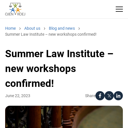
Home
About us
Blog and news
Summer Law Institute – new workshops confirmed!
Summer Law Institute –
new workshops
confirmed!
Share
June 22, 2023