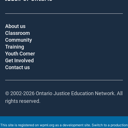
Core funder:
About us
Classroom
Community
Training
Youth Corner
Get Involved
Contact us
© 2002-
2026 Ontario Justice Education Network.