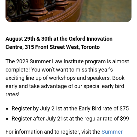
August 29th & 30th at the Oxford Innovation
Centre, 315 Front Street West, Toronto
The 2023 Summer Law Institute program is
almost complete! You won’t want to miss this
year’s exciting line up of workshops and speakers.
Book early and take advantage of our special
early bird rates!
Register by July 21st at the Early Bird rate of
$75
Register after July 21st at the regular rate of
$99