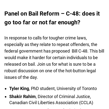
boasts 63 courtrooms including a multiple-
accused, high-security courtroom. It also features
an Indigenous learning centre, the first of its kind
info@ojen.ca
in an Ontario courthouse.
Panel on Bail Reform – C-48: does it
go too far or not far enough?
In response to calls for tougher crime laws,
especially as they relate to repeat offenders, the
federal government has proposed Bill C-48. This
bill would make it harder for certain individuals to
be released on bail. Join us for what is sure to be
a robust discussion on one of the hot-button legal
issues of the day.