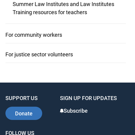
Summer Law Institutes and Law Institutes
Training resources for teachers
For community workers
For justice sector volunteers
SUPPORT US
SIGN UP FOR UPDATES
Subscribe
Donate
FOLLOW US