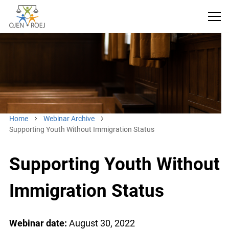
Home
Webinar Archive
Supporting Youth Without Immigration Status
Supporting Youth Without
Immigration Status
Webinar date:
August 30, 2022