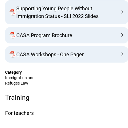
Supporting Young People Without
Immigration Status - SLI 2022 Slides
CASA Program Brochure
CASA Workshops - One Pager
Category
Immigration and
Refugee Law
Training
For teachers