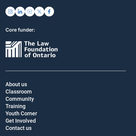
Core funder:
About us
Classroom
Community
Training
Youth Corner
Get Involved
Contact us