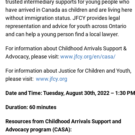
trusted intermediary supports for young people who
have arrived in Canada as children and are living here
without immigration status. JFCY provides legal
representation and advice for youth across Ontario
and can help a young person find a local lawyer.
For information about Childhood Arrivals Support &
Advocacy, please visit:
www.jfcy.org/en/casa/
For information about Justice for Children and Youth,
please visit:
www.jfcy.org
Date and Time:
Tuesday, August 30th, 2022
– 1:30 P
Duration: 60 minutes
Resources from Childhood Arrivals Support and
Advocacy program (CASA):