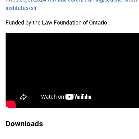
x
institutes/sli
Lucky you!
Funded by the Law Foundation of Ontario
You just found OJEN’s new website. We have
quietly launched it in beta while we still test out
new features and work on some bugs. If you
catch anything that is broken please let us know
at
info@ojen.ca
.
Downloads