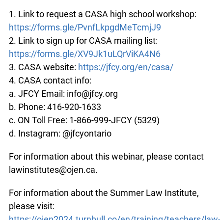
1. Link to request a CASA high school workshop:
https://forms.gle/PvnfLkpgdMeTcmjJ9
2. Link to sign up for CASA mailing list:
https://forms.gle/XV9Jk1uLQrViKA4N6
3. CASA website:
https://jfcy.org/en/casa/
4. CASA contact info:
a. JFCY Email: info@jfcy.org
b. Phone: 416-920-1633
c. ON Toll Free: 1-866-999-JFCY (5329)
d. Instagram: @jfcyontario
For information about this webinar, please contact
lawinstitutes@ojen.ca.
For information about the Summer Law Institute,
please visit:
https://ojen2024.turnbull.co/en/training/teachers/law