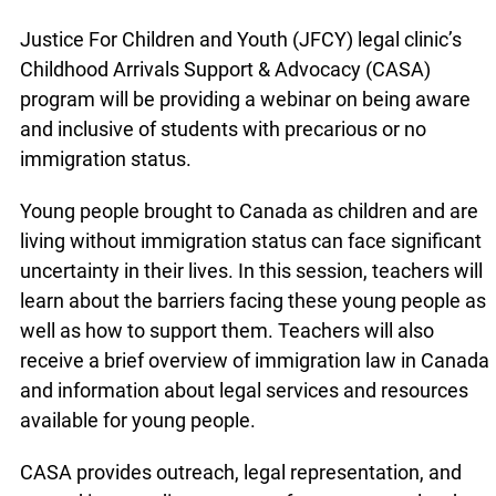
Justice For Children and Youth (JFCY) legal clinic’s
Childhood Arrivals Support & Advocacy (CASA)
program will be providing a webinar on being aware
and inclusive of students with precarious or no
immigration status.
Young people brought to Canada as children and are
living without immigration status can face significant
uncertainty in their lives. In this session, teachers will
learn about the barriers facing these young people as
well as how to support them. Teachers will also
receive a brief overview of immigration law in Canada
and information about legal services and resources
available for young people.
CASA provides outreach, legal representation, and