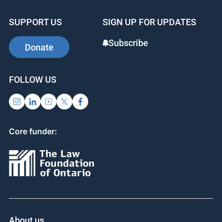
SUPPORT US
SIGN UP FOR UPDATES
Subscribe
Donate
FOLLOW US
Core funder:
About us