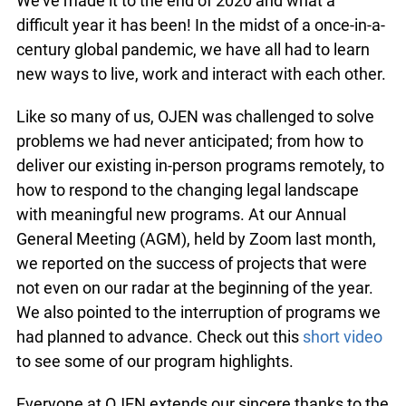
We’ve made it to the end of 2020 and what a
difficult year it has been! In the midst of a once-in-a-
century global pandemic, we have all had to learn
new ways to live, work and interact with each other.
Like so many of us, OJEN was challenged to solve
problems we had never anticipated; from how to
deliver our existing in-person programs remotely, to
how to respond to the changing legal landscape
with meaningful new programs. At our Annual
General Meeting (AGM), held by Zoom last month,
we reported on the success of projects that were
not even on our radar at the beginning of the year.
We also pointed to the interruption of programs we
had planned to advance. Check out this
short video
to see some of our program highlights.
Everyone at OJEN extends our sincere thanks to the