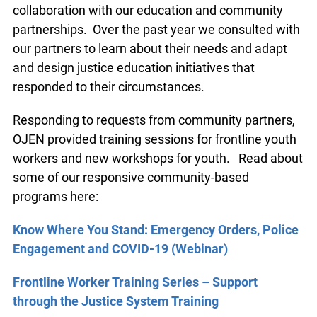
collaboration with our education and community
partnerships. Over the past year we consulted with
our partners to learn about their needs and adapt
and design justice education initiatives that
responded to their circumstances.
Responding to requests from community partners,
OJEN provided training sessions for frontline youth
workers and new workshops for youth. Read about
some of our responsive community-based
programs here:
Know Where You Stand: Emergency Orders, Police
Engagement and COVID-19 (Webinar)
Frontline Worker Training Series – Support
through the Justice System Training