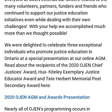
many volunteers, partners, funders and friends who
continued to support our justice education
initiatives even while dealing with their own
challenges! With your help we accomplished much
more than we thought possible!
We were delighted to celebrate three exceptional
individuals who promote justice education in
Ontario at a special presentation at our online AGM.
Read about the recipients of the 2020 OJEN Chief
Justices’ Award, Hux- Kiteley Exemplary Justice
Educator Award and Tate Herbert Memorial Post
Secondary Award here:
2020 OJEN AGM and Awards Presentation
Nearly all of OJEN’s programming occurs in