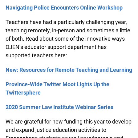
Navigating Police Encounters Online Workshop
Teachers have had a particularly challenging year,
teaching remotely, in-person and sometimes a little
of both. Read about some of the innovative ways
OJEN’s educator support department has
supported teachers here:
New: Resources for Remote Teaching and Learning
Province-Wide Twitter Moot Lights Up the
Twittersphere
2020 Summer Law Institute Webinar Series
We are grateful for new funding this year to develop
and expand justice education activities to