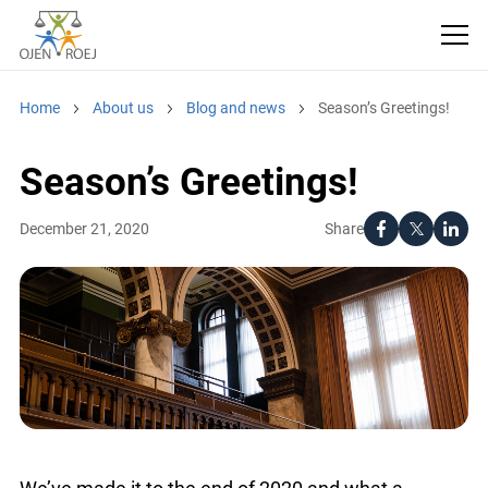
Home
About us
Blog and news
Season’s Greetings!
Season’s Greetings!
Share
December 21, 2020