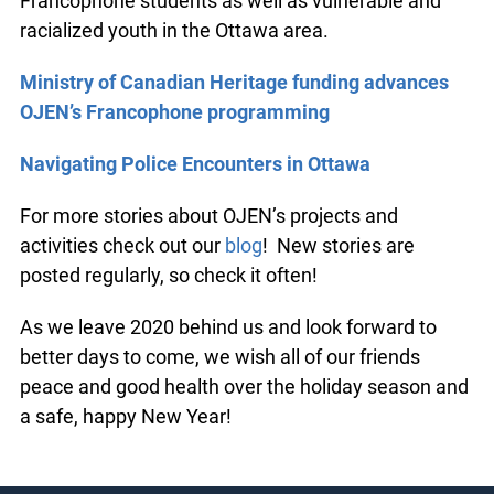
Francophone students as well as vulnerable and
racialized youth in the Ottawa area.
Ministry of Canadian Heritage funding advances
OJEN’s Francophone programming
Navigating Police Encounters in Ottawa
For more stories about OJEN’s projects and
activities check out our
blog
! New stories are
posted regularly, so check it often!
As we leave 2020 behind us and look forward to
better days to come, we wish all of our friends
peace and good health over the holiday season and
a safe, happy New Year!